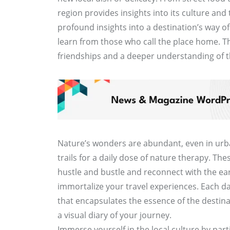
region provides insights into its culture and 
profound insights into a destination’s way of
learn from those who call the place home. 
friendships and a deeper understanding of 
Nature’s wonders are abundant, even in urba
trails for a daily dose of nature therapy. Th
hustle and bustle and reconnect with the ea
immortalize your travel experiences. Each d
that encapsulates the essence of the destina
a visual diary of your journey.
Immerse yourself in the local culture by partic