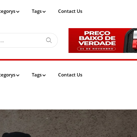
tegorys
Tags
Contact Us
tegorys
Tags
Contact Us