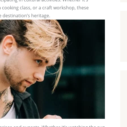
 cooking class, or a craft workshop, these
 destination’s heritage.