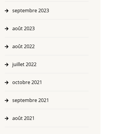
septembre 2023
août 2023
août 2022
juillet 2022
octobre 2021
septembre 2021
août 2021