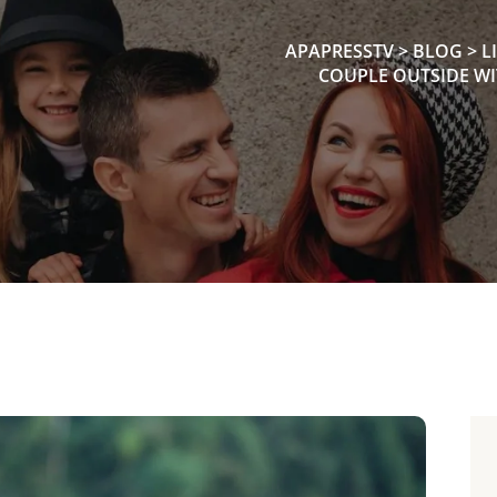
APAPRESSTV
>
BLOG
>
L
COUPLE OUTSIDE WI