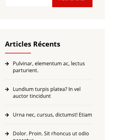
Articles Récents
Pulvinar, elementum ac, lectus
parturient.
Lundium turpis platea? In vel
auctor tincidunt
Urna nec, cursus, dictumst! Etiam
Dolor. Proin. Sit rhoncus ut odio