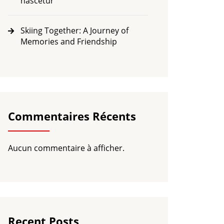
nascetur
Skiing Together: A Journey of
Memories and Friendship
Commentaires Récents
Aucun commentaire à afficher.
Recent Posts