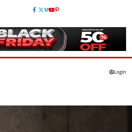
Login