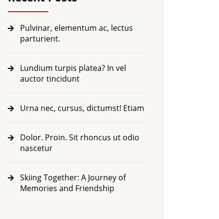
Pulvinar, elementum ac, lectus
parturient.
Lundium turpis platea? In vel
auctor tincidunt
Urna nec, cursus, dictumst! Etiam
Dolor. Proin. Sit rhoncus ut odio
nascetur
Skiing Together: A Journey of
Memories and Friendship