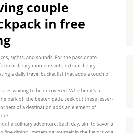
ving couple
ckpack in free
ng
ces, sights, and sounds. For the passionate
ransform ordinary moments into extraordinary
ing a daily travel bucket list that adds a touch of
asures waiting to be uncovered. Whether it’s a
ene park off the beaten path, seek out these lesser-
corners of a destination adds an element of
tine.
ithout a culinary adventure. Each day, aim to savor a
o fine dining, immersing yourself in the flavors of a