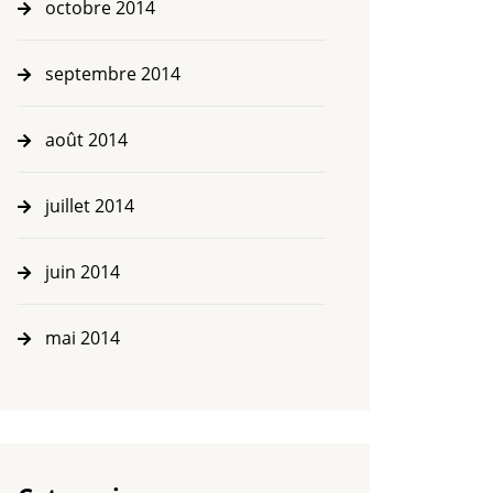
octobre 2014
septembre 2014
août 2014
juillet 2014
juin 2014
mai 2014