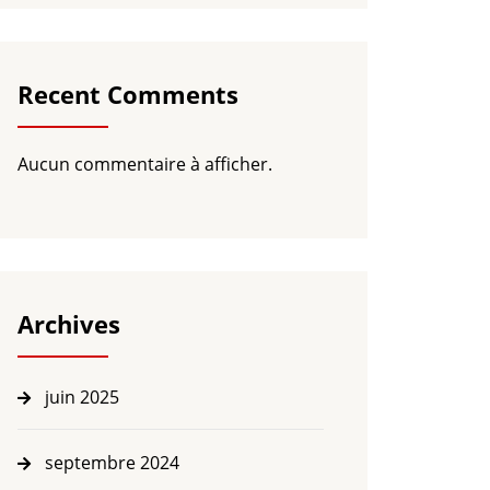
Recent Comments
Aucun commentaire à afficher.
Archives
juin 2025
septembre 2024