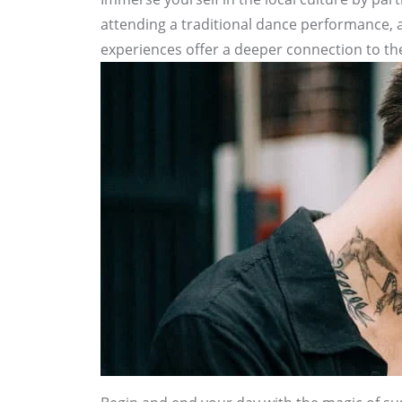
attending a traditional dance performance, a
experiences offer a deeper connection to the