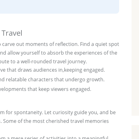
 Travel
o carve out moments of reflection. Find a quiet spot
d allow yourself to absorb the experiences of the
ute to a well-rounded travel journey.
ive that draws audiences in,keeping engaged.
d relatable characters that undergo growth.
elopments that keep viewers engaged.
om for spontaneity. Let curiosity guide you, and be
. Some of the most cherished travel memories
rom a mere series of activities into a meaningful