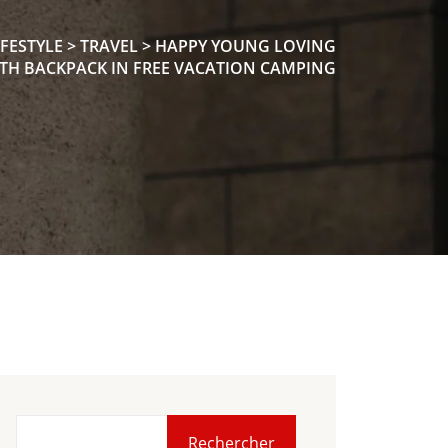
IFESTYLE
>
TRAVEL
>
HAPPY YOUNG LOVING
TH BACKPACK IN FREE VACATION CAMPING
Rechercher