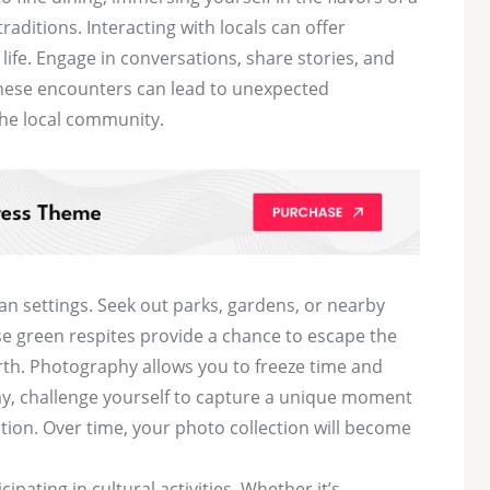
traditions. Interacting with locals can offer
 life. Engage in conversations, share stories, and
These encounters can lead to unexpected
the local community.
n settings. Seek out parks, gardens, or nearby
ese green respites provide a chance to escape the
rth. Photography allows you to freeze time and
ay, challenge yourself to capture a unique moment
tion. Over time, your photo collection will become
ipating in cultural activities. Whether it’s