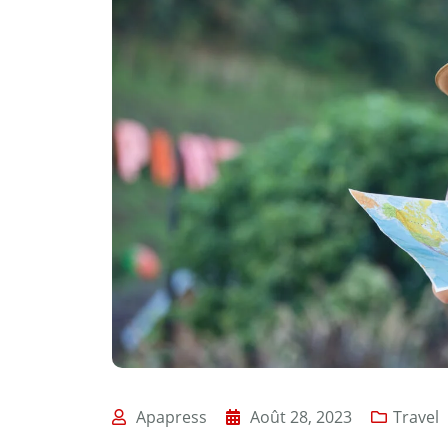
Apapress
Août 28, 2023
Travel