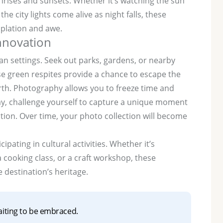
nrises and sunsets. Whether it’s watching the sun
he city lights come alive as night falls, these
plation and awe.
innovation
n settings. Seek out parks, gardens, or nearby
ese green respites provide a chance to escape the
rth. Photography allows you to freeze time and
ay, challenge yourself to capture a unique moment
tion. Over time, your photo collection will become
ipating in cultural activities. Whether it’s
 cooking class, or a craft workshop, these
 destination’s heritage.
aiting to be embraced.