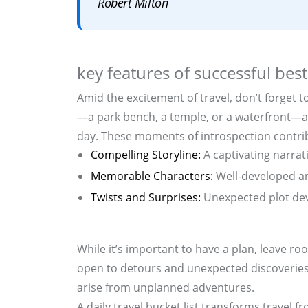
Robert Milton
key features of successful best
Amid the excitement of travel, don’t forget t
—a park bench, a temple, or a waterfront—an
day. These moments of introspection contrib
Compelling Storyline:
A captivating narrat
Memorable Characters:
Well-developed an
Twists and Surprises:
Unexpected plot dev
While it’s important to have a plan, leave ro
open to detours and unexpected discoveries
arise from unplanned adventures.
A daily travel bucket list transforms travel f