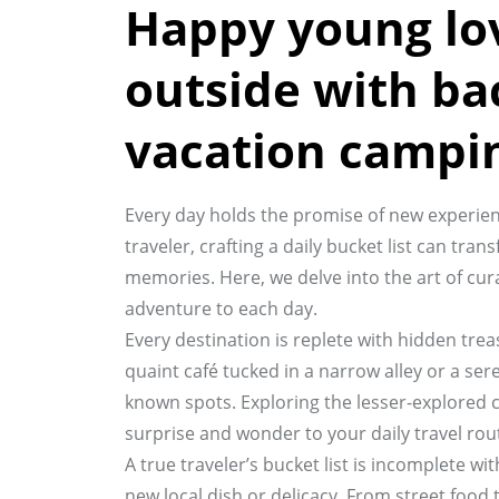
Happy young lo
outside with ba
vacation campi
Every day holds the promise of new experien
traveler, crafting a daily bucket list can t
memories. Here, we delve into the art of curat
adventure to each day.
Every destination is replete with hidden tre
quaint café tucked in a narrow alley or a ser
known spots. Exploring the lesser-explored 
surprise and wonder to your daily travel rou
A true traveler’s bucket list is incomplete w
new local dish or delicacy. From street food t