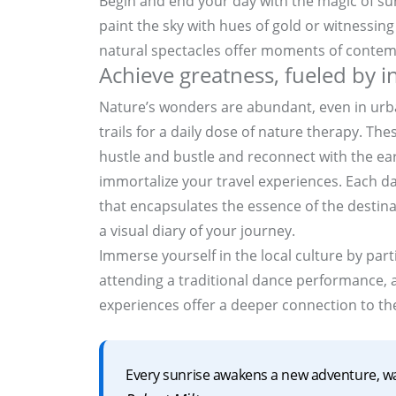
Begin and end your day with the magic of su
paint the sky with hues of gold or witnessing t
natural spectacles offer moments of contem
Achieve greatness, fueled by 
Nature’s wonders are abundant, even in urba
trails for a daily dose of nature therapy. Th
hustle and bustle and reconnect with the ea
immortalize your travel experiences. Each d
that encapsulates the essence of the destina
a visual diary of your journey.
Immerse yourself in the local culture by partic
attending a traditional dance performance, a
experiences offer a deeper connection to the
Every sunrise awakens a new adventure, w